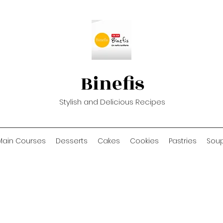
Binefis
Stylish and Delicious Recipes
Main Courses
Desserts
Cakes
Cookies
Pastries
Sou