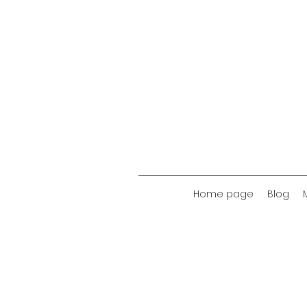
Home page
Blog