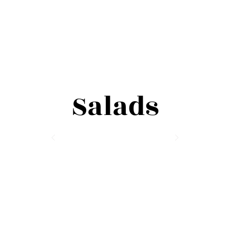
Salads