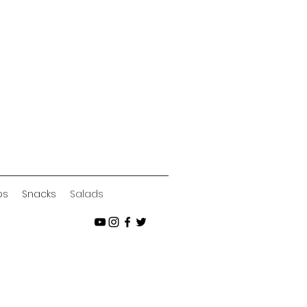
ps
Snacks
Salads